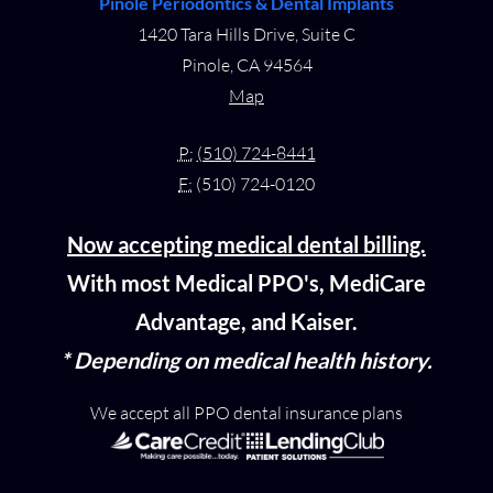
Pinole Periodontics & Dental Implants
1420 Tara Hills Drive, Suite C
Pinole, CA 94564
Map
P:
(510) 724-8441
F:
(510) 724-0120
Now accepting medical dental billing.
With most Medical PPO's, MediCare
Advantage, and Kaiser.
* Depending on medical health history.
We accept all PPO dental insurance plans