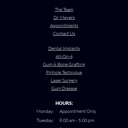
The Team
Dr. Meyers
Appointments
Contact Us
Dental Implants
All-On-4
Gum & Bone Grafting
Pinhole Technique
Laser Surgery
Gum Disease
HOURS:
Monday:
Appointment Only
Tuesday:
8:00 am - 5:00 pm