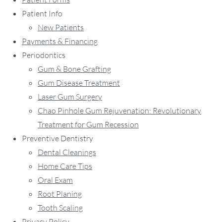
Patient Info
New Patients
Payments & Financing
Periodontics
Gum & Bone Grafting
Gum Disease Treatment
Laser Gum Surgery
Chao Pinhole Gum Rejuvenation: Revolutionary
Treatment for Gum Recession
Preventive Dentistry
Dental Cleanings
Home Care Tips
Oral Exam
Root Planing
Tooth Scaling
Privacy Policy