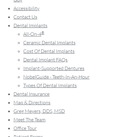
Accessibility
Contact Us
Dental Implants
®
All-On-4
Ceramic Dental Implants
Cost Of Dental Implants
Dental Implant FAQs
Implant-Supported Dentures
NobelGuide - Teeth-In-An-Hour
Types Of Dental Implants
Dental Insurance
Map & Directions
Greg Meyers, DDS, MSD
Meet The Team
Office Tour
Patient Forms