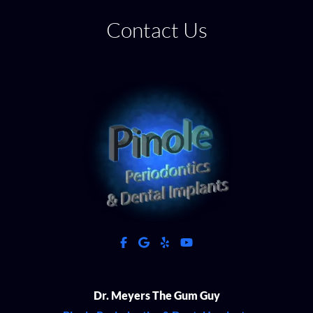
Contact Us
facebook
google
yelp
youtube
Dr. Meyers The Gum Guy