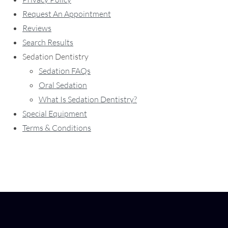
Request An Appointment
Reviews
Search Results
Sedation Dentistry
Sedation FAQs
Oral Sedation
What Is Sedation Dentistry?
Special Equipment
Terms & Conditions