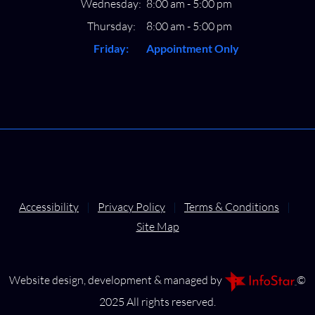
Wednesday:
8:00 am - 5:00 pm
Thursday:
8:00 am - 5:00 pm
Friday:
Appointment Only
Accessibility
|
Privacy Policy
|
Terms & Conditions
|
Site Map
Website design, development & managed by
©
2025 All rights reserved.