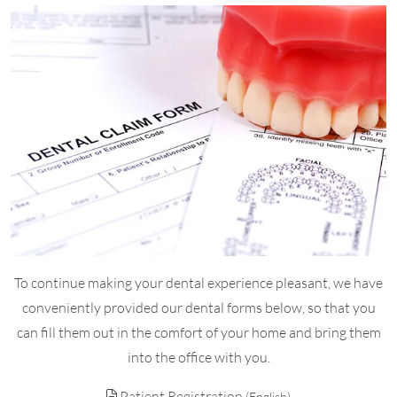
To continue making your dental experience pleasant, we have
conveniently provided our dental forms below, so that you
can fill them out in the comfort of your home and bring them
into the office with you.
Patient Registration
(English)