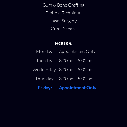
Gum & Bone Grafting
Pinhole Technique
Laser Surgery
Gum Disease
HOURS:
Monday:
Appointment Only
Tuesday:
8:00 am - 5:00 pm
Wednesday:
8:00 am - 5:00 pm
Thursday:
8:00 am - 5:00 pm
Friday:
Appointment Only