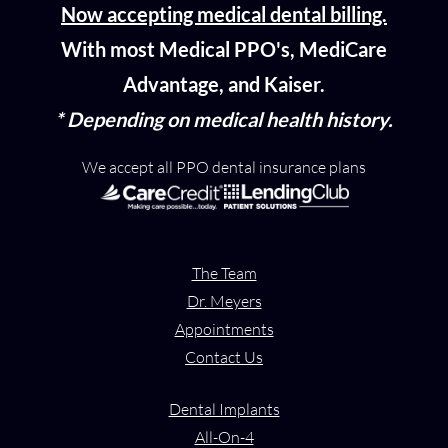
Now accepting medical dental billing.
With most Medical PPO's, MediCare
Advantage, and Kaiser.
* Depending on medical health history.
We accept all PPO dental insurance plans
The Team
Dr. Meyers
Appointments
Contact Us
Dental Implants
All-On-4