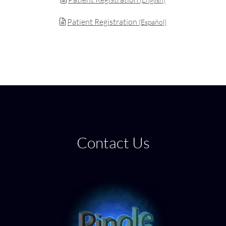
Patient Registration
(Español)
Contact Us