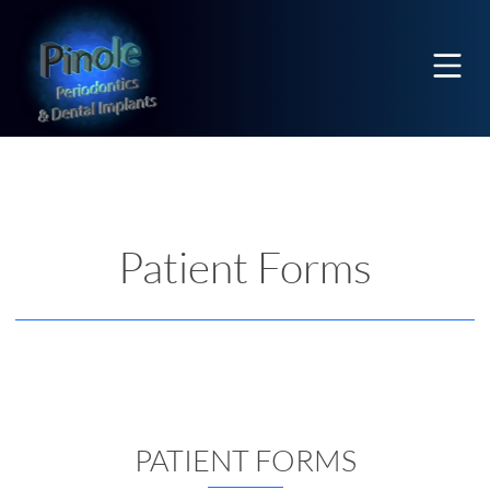
Home
Mobi
Patient Forms
PATIENT FORMS