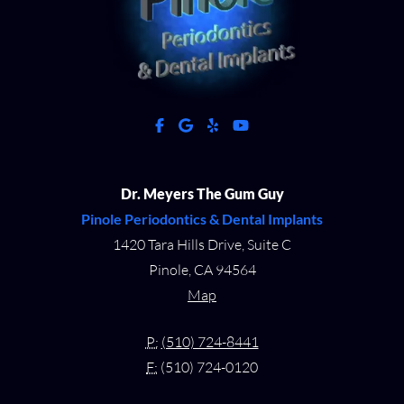
facebook
google
yelp
youtube
Dr. Meyers The Gum Guy
Pinole Periodontics & Dental Implants
1420 Tara Hills Drive, Suite C
Pinole, CA 94564
Map
P:
(510) 724-8441
F:
(510) 724-0120