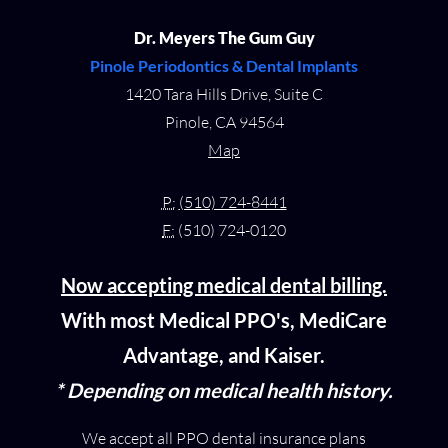
Dr. Meyers The Gum Guy
Pinole Periodontics & Dental Implants
1420 Tara Hills Drive, Suite C
Pinole, CA 94564
Map
P:
(510) 724-8441
F:
(510) 724-0120
Now accepting medical dental billing.
With most Medical PPO's, MediCare
Advantage, and Kaiser.
* Depending on medical health history.
We accept all PPO dental insurance plans