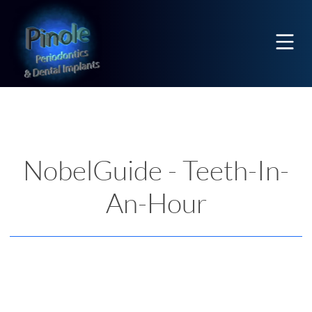
Home
Mobi
NobelGuide - Teeth-In-
An-Hour