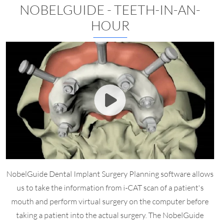
NOBELGUIDE - TEETH-IN-AN-
HOUR
NobelGuide Dental Implant Surgery Planning software allows
us to take the information from i-CAT scan of a patient's
mouth and perform virtual surgery on the computer before
taking a patient into the actual surgery. The NobelGuide