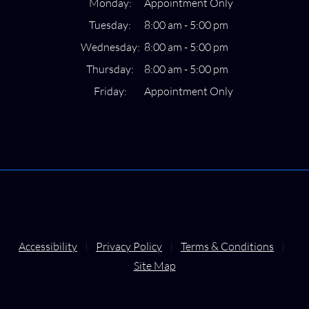
Monday:
Appointment Only
Tuesday:
8:00 am - 5:00 pm
Wednesday:
8:00 am - 5:00 pm
Thursday:
8:00 am - 5:00 pm
Friday:
Appointment Only
Accessibility
|
Privacy Policy
|
Terms & Conditions
|
Site Map