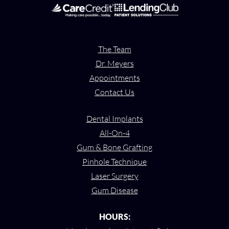
The Team
Dr. Meyers
Appointments
Contact Us
Dental Implants
All-On-4
Gum & Bone Grafting
Pinhole Technique
Laser Surgery
Gum Disease
HOURS: