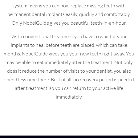
system means you can now replace missing teeth with
permanent dental implants easily, quickly and comfortably.
Only NobelGuide gives you beautiful teeth-in-an-hour.
With conventional treatment you have to wait for your
implants to heal before teeth are placed, which can take
months. NobelGuide gives you your new teeth right away. You
may be able to eat immediately after the treatment. Not only
does it reduce the number of visits to your dentist, you also
spend less time there. Best of all, no recovery period is needed
after treatment, so you can return to your active life
immediately.