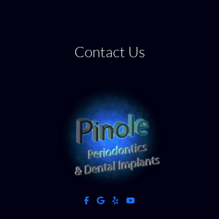
Contact Us
facebook
google
yelp
youtube